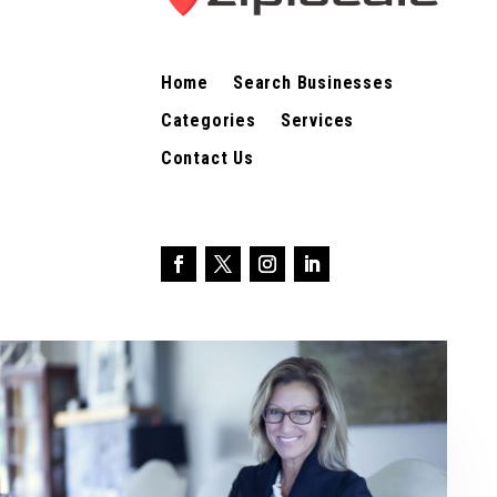
Home
Search Businesses
Categories
Services
Contact Us