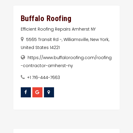
Buffalo Roofing
Efficient Roofing Repairs Amherst NY
5565 Transit Rd -, Williamsville, New York,
United States 14221
https://www.buffaloroofing.com/roofing
-contractor-amherst-ny
+1 716-444-7663