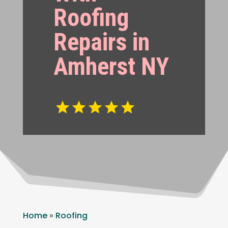
Roofing
Repairs in
Amherst NY
Home
»
Roofing