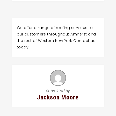
We offer a range of roofing services to
our customers throughout Amherst and
the rest of Western New York Contact us
today.
Submitted by
Jackson Moore