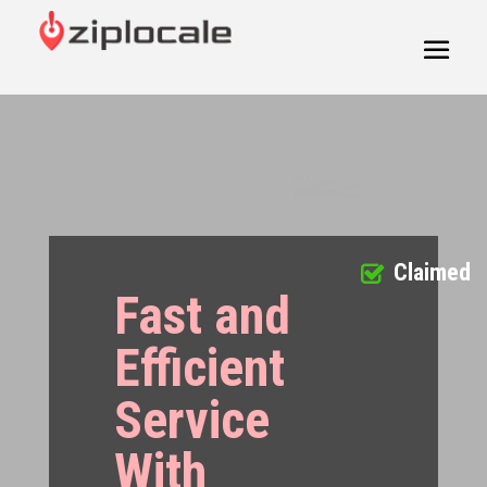
Claimed
Fast and
Efficient
Service
With