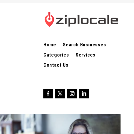
Home
Search Businesses
Categories
Services
Contact Us