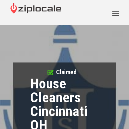
Claimed
House
Cleaners
Cincinnati
OH