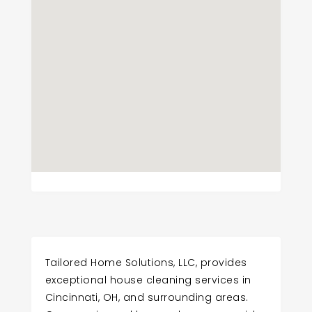
Tailored Home Solutions, LLC, provides
exceptional house cleaning services in
Cincinnati, OH, and surrounding areas.