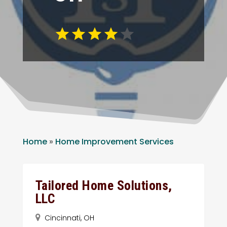
Home
»
Home Improvement Services
Tailored Home Solutions,
LLC
Cincinnati, OH