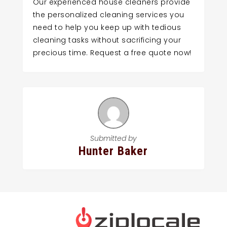
Our experienced house cleaners provide
the personalized cleaning services you
need to help you keep up with tedious
cleaning tasks without sacrificing your
precious time. Request a free quote now!
Submitted by
Hunter Baker