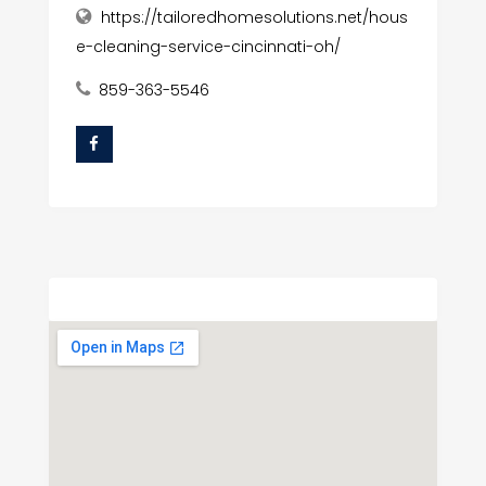
https://tailoredhomesolutions.net/hous
e-cleaning-service-cincinnati-oh/
859-363-5546