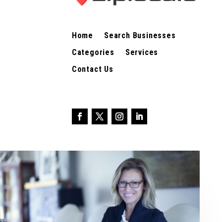
Home
Search Businesses
Categories
Services
Contact Us