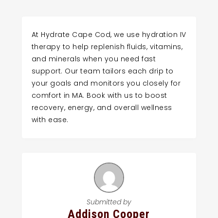
At Hydrate Cape Cod, we use hydration IV
therapy to help replenish fluids, vitamins,
and minerals when you need fast
support. Our team tailors each drip to
your goals and monitors you closely for
comfort in MA. Book with us to boost
recovery, energy, and overall wellness
with ease.
Submitted by
Addison Cooper