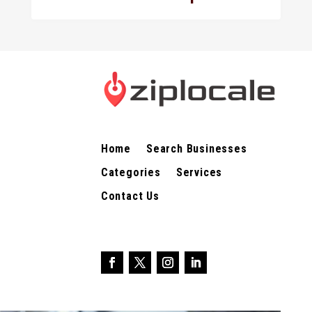
Home
Search Businesses
Categories
Services
Contact Us