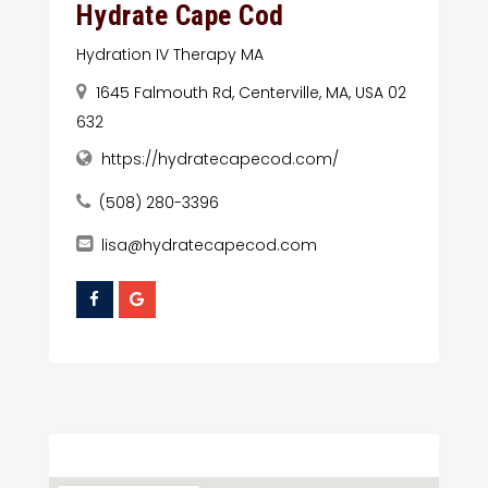
Hydrate Cape Cod
Hydration IV Therapy MA
1645 Falmouth Rd, Centerville, MA, USA 02
632
https://hydratecapecod.com/
(508) 280-3396
lisa@hydratecapecod.com