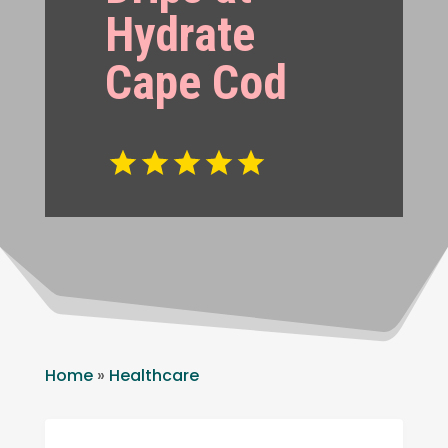
Hydrate
Cape Cod
Home
»
Healthcare