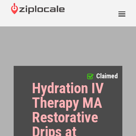
Claimed
Hydration IV
Therapy MA
Restorative
Drips at