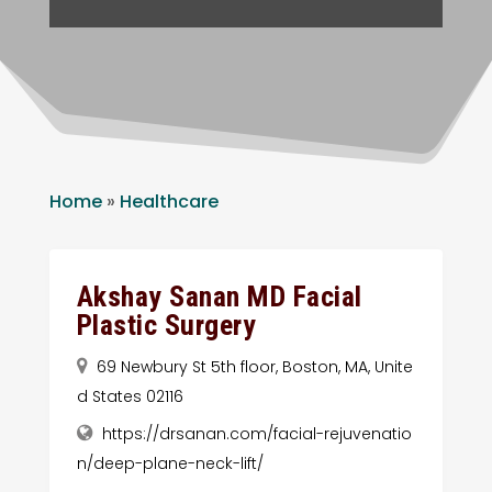
Home
»
Healthcare
Akshay Sanan MD Facial
Plastic Surgery
69 Newbury St 5th floor, Boston, MA, Unite
d States 02116
https://drsanan.com/facial-rejuvenatio
n/deep-plane-neck-lift/