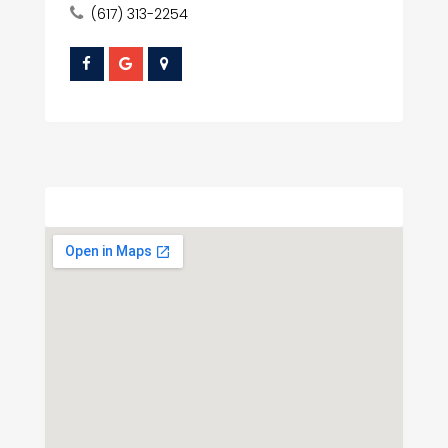
(617) 313-2254