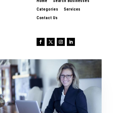
Home
Search Businesses
Categories
Services
Contact Us