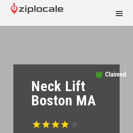
Claimed
Neck Lift
Boston MA