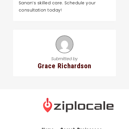
Sanan’s skilled care. Schedule your
consultation today!
Submitted by
Grace Richardson