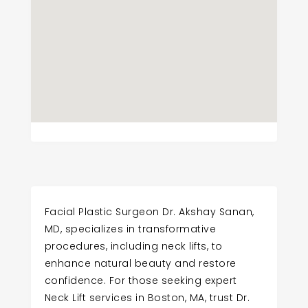
Facial Plastic Surgeon Dr. Akshay Sanan,
MD, specializes in transformative
procedures, including neck lifts, to
enhance natural beauty and restore
confidence. For those seeking expert
Neck Lift services in Boston, MA, trust Dr.