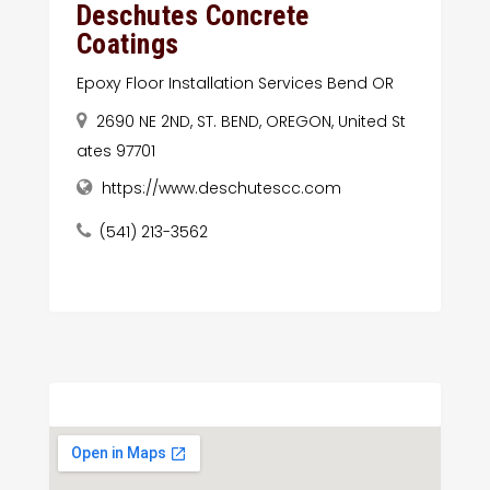
Deschutes Concrete
Coatings
Epoxy Floor Installation Services Bend OR
2690 NE 2ND, ST. BEND, OREGON, United St
ates 97701
https://www.deschutescc.com
(541) 213-3562