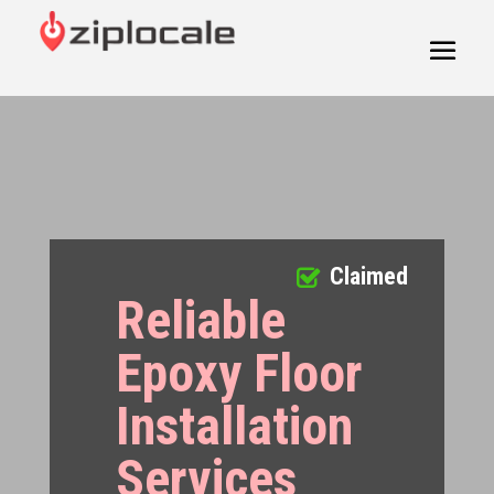
Claimed
Reliable
Epoxy Floor
Installation
Services