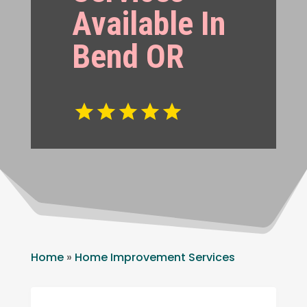
Available In
Bend OR
Home
»
Home Improvement Services