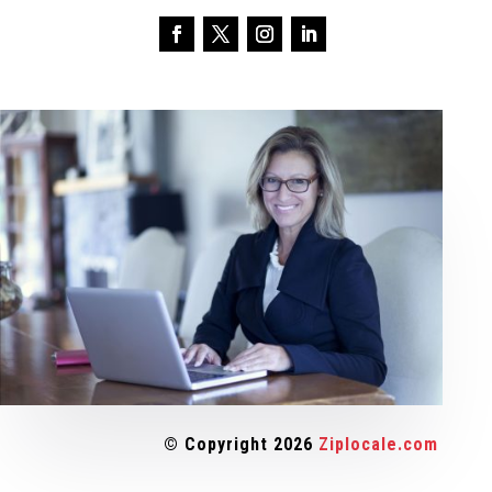
© Copyright 2026
Ziplocale.com