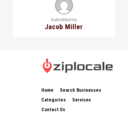
Submitted by
Jacob Miller
Home
Search Businesses
Categories
Services
Contact Us