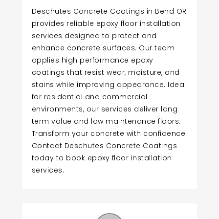
Deschutes Concrete Coatings in Bend OR
provides reliable epoxy floor installation
services designed to protect and
enhance concrete surfaces. Our team
applies high performance epoxy
coatings that resist wear, moisture, and
stains while improving appearance. Ideal
for residential and commercial
environments, our services deliver long
term value and low maintenance floors.
Transform your concrete with confidence.
Contact Deschutes Concrete Coatings
today to book epoxy floor installation
services.