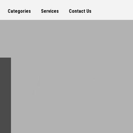
Categories
Services
Contact Us