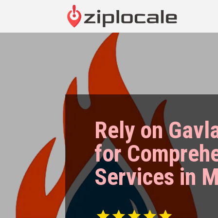
Rely on Gavl
for Compreh
Services in 