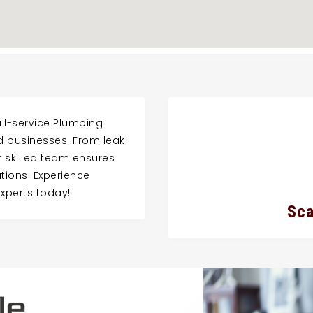
ll-service Plumbing
nd businesses. From leak
ur skilled team ensures
lutions. Experience
experts today!
Sca