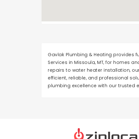
Gavlak Plumbing & Heating provides fu
Services in Missoula, MT, for homes a
repairs to water heater installation, o
efficient, reliable, and professional so
plumbing excellence with our trusted 