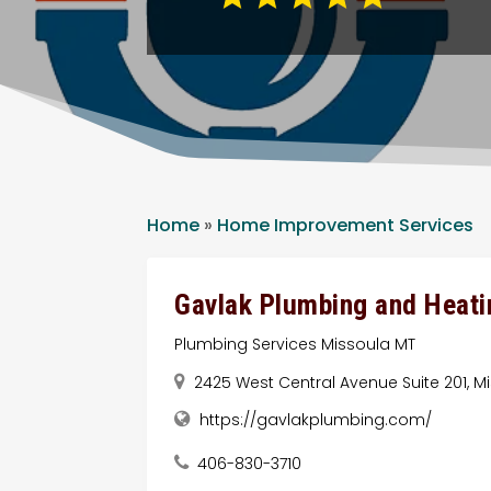
Home
»
Home Improvement Services
Gavlak Plumbing and Heati
Plumbing Services Missoula MT
2425 West Central Avenue Suite 201, Mi
https://gavlakplumbing.com/
406-830-3710