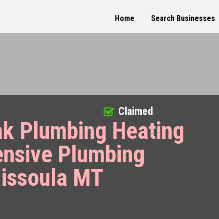
Home
Search Businesses
Claimed
ak Plumbing Heating
ensive Plumbing
Missoula MT