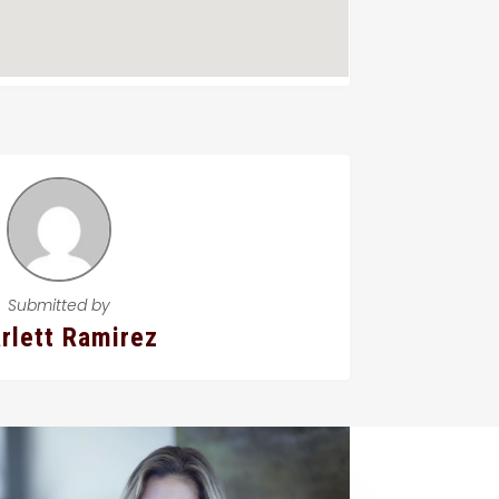
Submitted by
rlett Ramirez