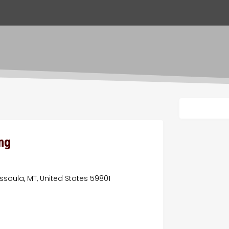
ng
ssoula, MT, United States 59801