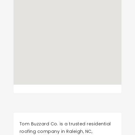
Tom Buzzard Co. is a trusted residential
roofing company in Raleigh, NC,