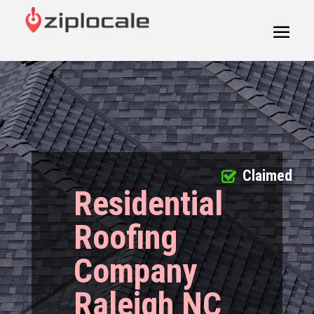
Claimed
Residential
Roofing
Company
Raleigh NC