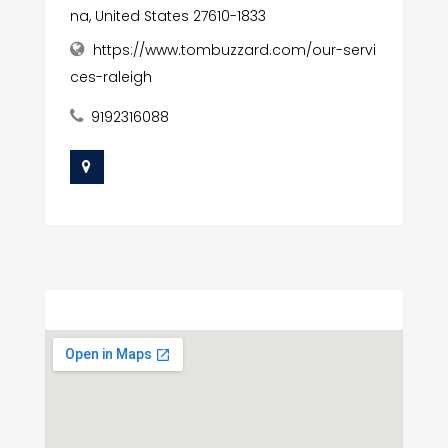
na, United States 27610-1833
https://www.tombuzzard.com/our-servi
ces-raleigh
9192316088