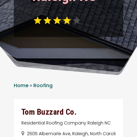
Home
»
Roofing
Tom Buzzard Co.
Residential Roofing Company Raleigh NC
2605 Albemarle Ave, Raleigh, North Caroli