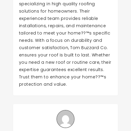
specializing in high quality roofing
solutions for homeowners. Their
experienced team provides reliable
installations, repairs, and maintenance
tailored to meet your home??™s specific
needs. With a focus on durability and
customer satisfaction, Tom Buzzard Co.
ensures your roof is built to last. Whether
you need a new roof or routine care, their
expertise guarantees excellent results.
Trust them to enhance your home??™s
protection and value.