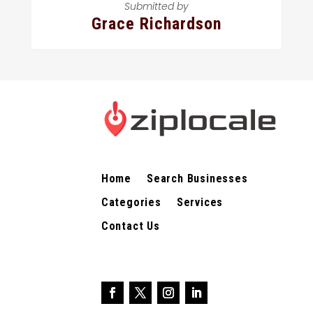
Submitted by
Grace Richardson
Home
Search Businesses
Categories
Services
Contact Us