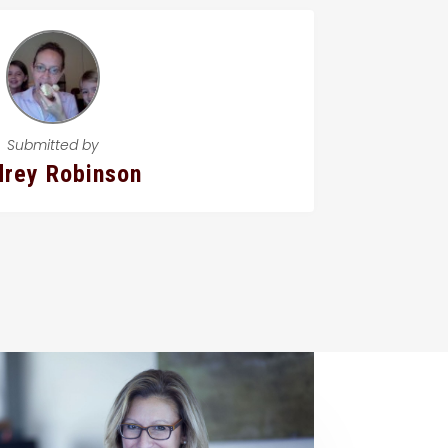
Submitted by
rey Robinson