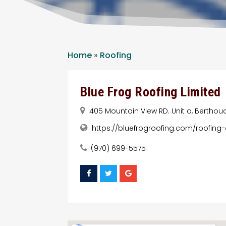
Home
»
Roofing
Blue Frog Roofing Limited
405 Mountain View RD. Unit a, Berthoud
https://bluefrogroofing.com/roofing
(970) 699-5575