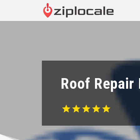
Roof Repair