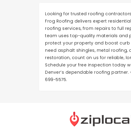
Looking for trusted roofing contractor
Frog Roofing delivers expert resident
roofing services, from repairs to full r
team uses top-quality materials and 
protect your property and boost curb
need asphalt shingles, metal roofing
restoration, count on us for reliable, l
Schedule your free inspection today wi
Denver’s dependable roofing partner. 
699-5575.