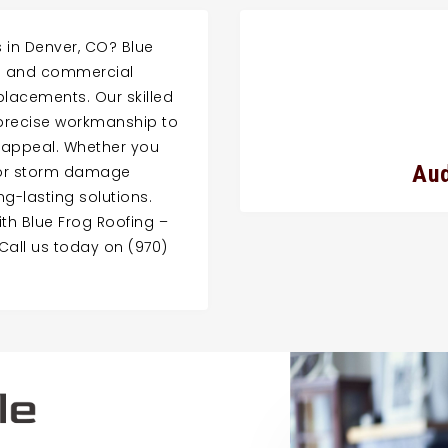
s in Denver, CO? Blue
ial and commercial
eplacements. Our skilled
precise workmanship to
 appeal. Whether you
Aud
, or storm damage
ong-lasting solutions.
th Blue Frog Roofing –
Call us today on (970)