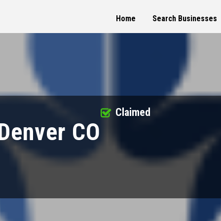
Home
Search Businesses
Claimed
 Denver CO