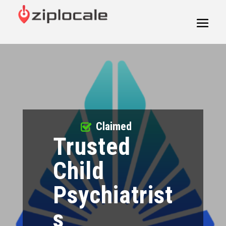
Claimed
Trusted
Child
Psychiatrist
s