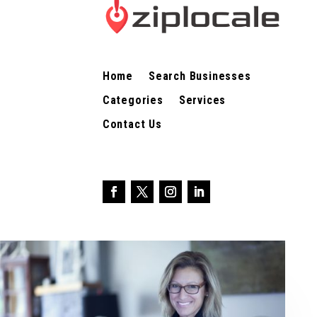
Home
Search Businesses
Categories
Services
Contact Us