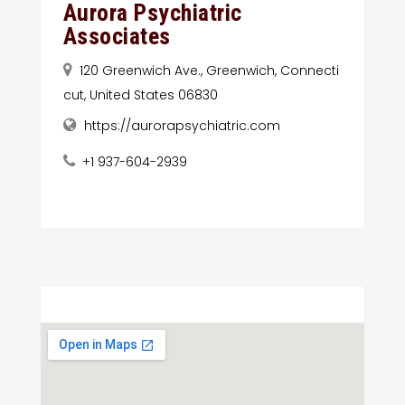
Aurora Psychiatric
Associates
120 Greenwich Ave., Greenwich, Connecti
cut, United States 06830
https://aurorapsychiatric.com
+1 937-604-2939