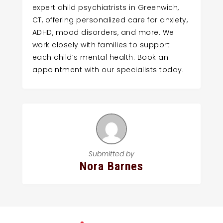
expert child psychiatrists in Greenwich,
CT, offering personalized care for anxiety,
ADHD, mood disorders, and more. We
work closely with families to support
each child’s mental health. Book an
appointment with our specialists today.
Submitted by
Nora Barnes