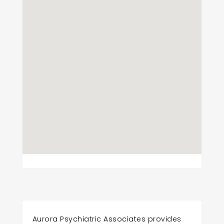
Aurora Psychiatric Associates provides