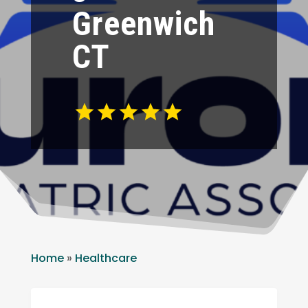
Greenwich
CT
Home
»
Healthcare