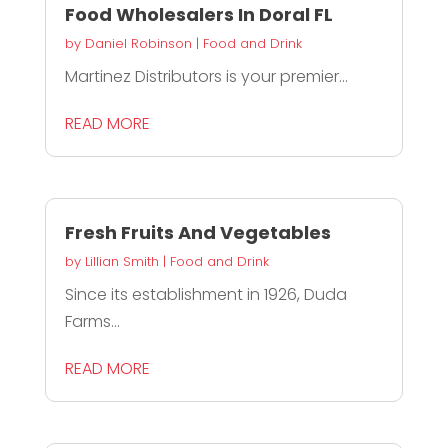
Food Wholesalers In Doral FL
by
Daniel Robinson
|
Food and Drink
Martinez Distributors is your premier...
READ MORE
Fresh Fruits And Vegetables
by
Lillian Smith
|
Food and Drink
Since its establishment in 1926, Duda
Farms...
READ MORE