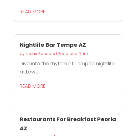
READ MORE
Nightlife Bar Tempe AZ
by
Lucas Sanders
|
Food and Drink
Dive into the rhythm of Tempe's nightlife
at Low...
READ MORE
Restaurants For Breakfast Peoria
AZ