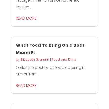
Indulge in the flavors of Authentic
Persian...
READ MORE
What Food To Bring On a Boat
Miami FL
by
Elizabeth Graham
|
Food and Drink
Order the best boat food catering in
Miami from...
READ MORE