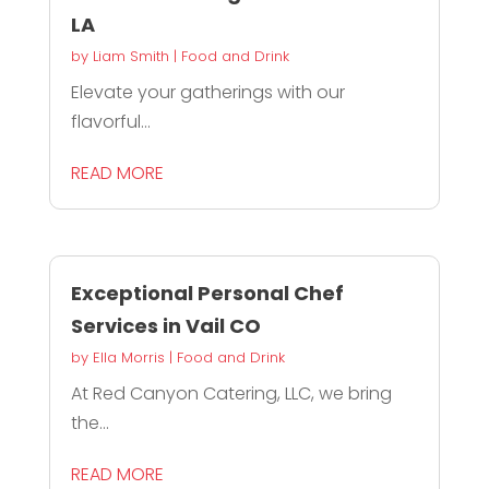
LA
by
Liam Smith
|
Food and Drink
Elevate your gatherings with our
flavorful...
READ MORE
Exceptional Personal Chef
Services in Vail CO
by
Ella Morris
|
Food and Drink
At Red Canyon Catering, LLC, we bring
the...
READ MORE