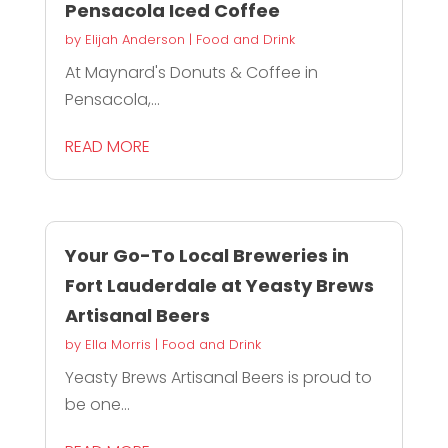
Pensacola Iced Coffee
by
Elijah Anderson
|
Food and Drink
At Maynard's Donuts & Coffee in
Pensacola,...
READ MORE
Your Go-To Local Breweries in
Fort Lauderdale at Yeasty Brews
Artisanal Beers
by
Ella Morris
|
Food and Drink
Yeasty Brews Artisanal Beers is proud to
be one...