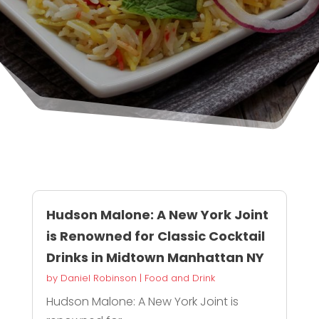
Hudson Malone: A New York Joint
is Renowned for Classic Cocktail
Drinks in Midtown Manhattan NY
by
Daniel Robinson
|
Food and Drink
Hudson Malone: A New York Joint is