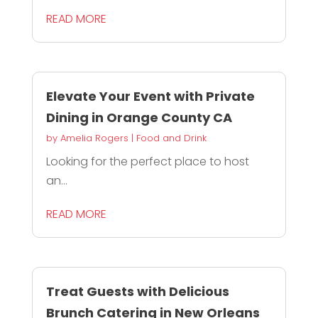
READ MORE
Elevate Your Event with Private
Dining in Orange County CA
by
Amelia Rogers
|
Food and Drink
Looking for the perfect place to host
an...
READ MORE
Treat Guests with Delicious
Brunch Catering in New Orleans