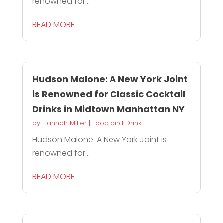
renowned for...
READ MORE
Hudson Malone: A New York Joint
is Renowned for Classic Cocktail
Drinks in Midtown Manhattan NY
by
Hannah Miller
|
Food and Drink
Hudson Malone: A New York Joint is
renowned for...
READ MORE