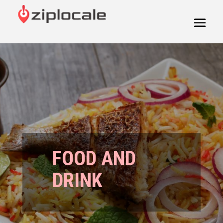
FOOD AND
DRINK