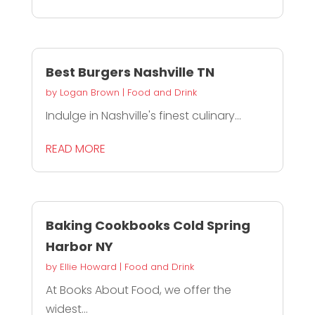
Best Burgers Nashville TN
by
Logan Brown
|
Food and Drink
Indulge in Nashville's finest culinary...
READ MORE
Baking Cookbooks Cold Spring
Harbor NY
by
Ellie Howard
|
Food and Drink
At Books About Food, we offer the
widest...