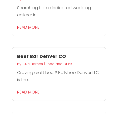
Searching for a dedicated wedding
caterer in...
READ MORE
Beer Bar Denver CO
by
Luke Barnes
|
Food and Drink
Craving craft beer? Ballyhoo Denver LLC
is the...
READ MORE