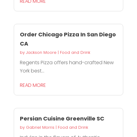
READ MORE
Order Chicago Pizza In San Diego
CA
by
Jackson Moore
|
Food and Drink
Regents Pizza offers hand-crafted New
York best...
READ MORE
Persian Cuisine Greenville SC
by
Gabriel Morris
|
Food and Drink