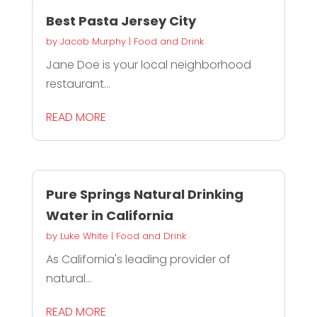
Best Pasta Jersey City
by
Jacob Murphy
|
Food and Drink
Jane Doe is your local neighborhood
restaurant...
READ MORE
Pure Springs Natural Drinking
Water in California
by
Luke White
|
Food and Drink
As California's leading provider of
natural...
READ MORE