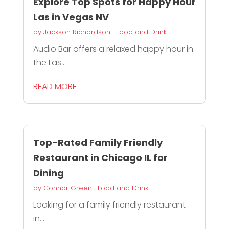
Explore Top Spots for Happy Hour
Las in Vegas NV
by
Jackson Richardson
|
Food and Drink
Audio Bar offers a relaxed happy hour in
the Las...
READ MORE
Top-Rated Family Friendly
Restaurant in Chicago IL for
Dining
by
Connor Green
|
Food and Drink
Looking for a family friendly restaurant
in...