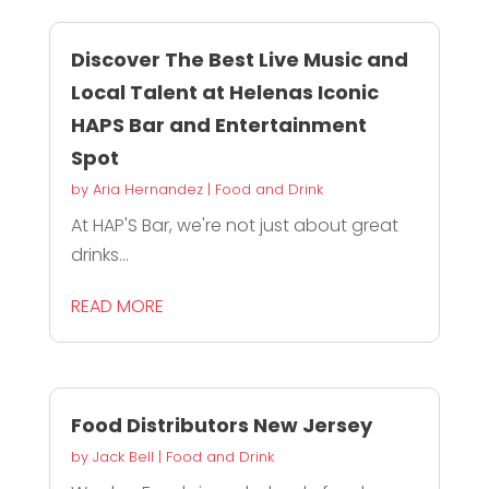
Discover The Best Live Music and
Local Talent at Helenas Iconic
HAPS Bar and Entertainment
Spot
by
Aria Hernandez
|
Food and Drink
At HAP'S Bar, we're not just about great
drinks...
READ MORE
Food Distributors New Jersey
by
Jack Bell
|
Food and Drink