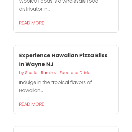
Woolco Foods is a wholesale food
distributor in...
READ MORE
Experience Hawaiian Pizza Bliss
in Wayne NJ
by
Scarlett Ramirez
|
Food and Drink
Indulge in the tropical flavors of
Hawaiian...
READ MORE