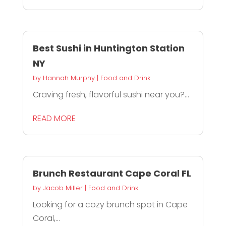
Best Sushi in Huntington Station
NY
by
Hannah Murphy
|
Food and Drink
Craving fresh, flavorful sushi near you?...
READ MORE
Brunch Restaurant Cape Coral FL
by
Jacob Miller
|
Food and Drink
Looking for a cozy brunch spot in Cape
Coral,...