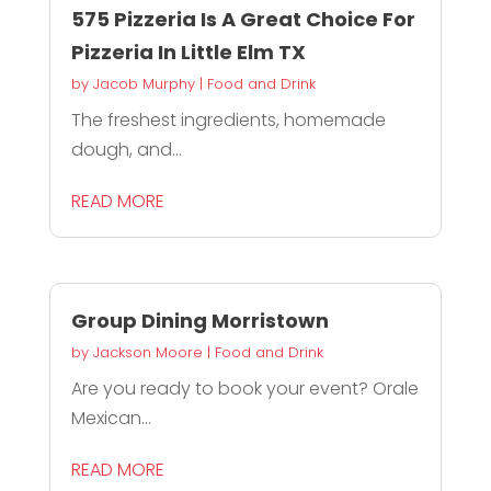
575 Pizzeria Is A Great Choice For
Pizzeria In Little Elm TX
by
Jacob Murphy
|
Food and Drink
The freshest ingredients, homemade
dough, and...
READ MORE
Group Dining Morristown
by
Jackson Moore
|
Food and Drink
Are you ready to book your event? Orale
Mexican...
READ MORE