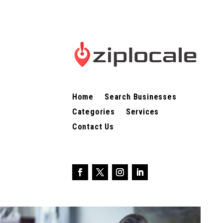
Home
Search Businesses
Categories
Services
Contact Us