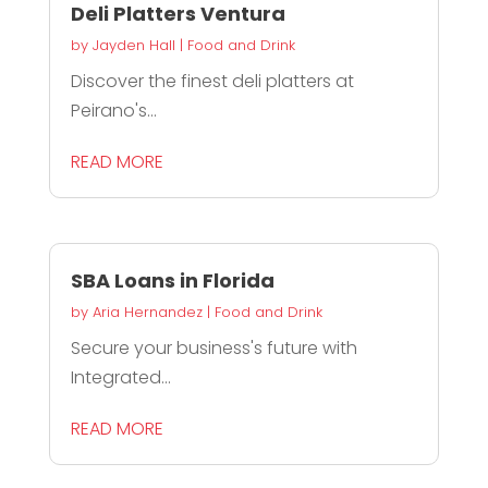
Deli Platters Ventura
by
Jayden Hall
|
Food and Drink
Discover the finest deli platters at
Peirano's...
READ MORE
SBA Loans in Florida
by
Aria Hernandez
|
Food and Drink
Secure your business's future with
Integrated...
READ MORE