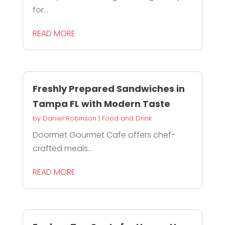
for...
READ MORE
Freshly Prepared Sandwiches in
Tampa FL with Modern Taste
by
Daniel Robinson
|
Food and Drink
Doormet Gourmet Cafe offers chef-
crafted meals...
READ MORE