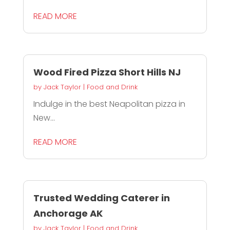
READ MORE
Wood Fired Pizza Short Hills NJ
by
Jack Taylor
|
Food and Drink
Indulge in the best Neapolitan pizza in
New...
READ MORE
Trusted Wedding Caterer in
Anchorage AK
by
Jack Taylor
|
Food and Drink