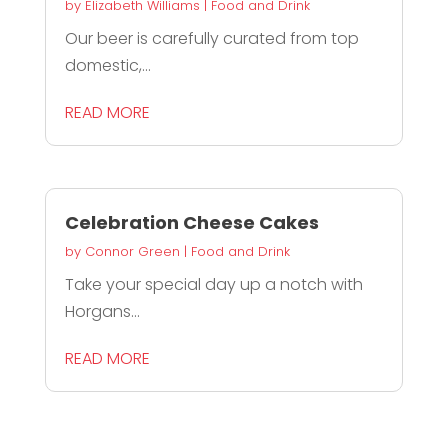
by
Elizabeth Williams
|
Food and Drink
Our beer is carefully curated from top
domestic,...
READ MORE
Celebration Cheese Cakes
by
Connor Green
|
Food and Drink
Take your special day up a notch with
Horgans...
READ MORE