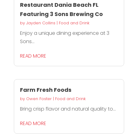
Restaurant Dania Beach FL
Featuring 3 Sons Brewing Co
by
Jayden Collins
|
Food and Drink
Enjoy a unique dining experience at 3
Sons...
READ MORE
Farm Fresh Foods
by
Owen Foster
|
Food and Drink
Bring crisp flavor and natural quality to...
READ MORE