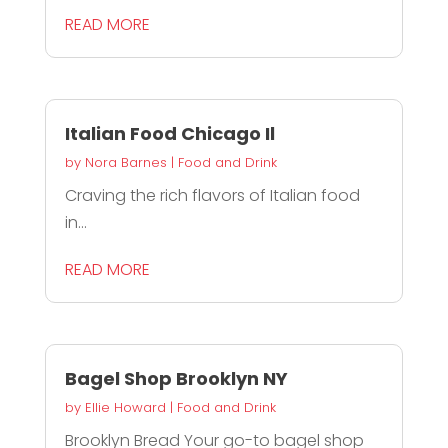
READ MORE
Italian Food Chicago Il
by
Nora Barnes
|
Food and Drink
Craving the rich flavors of Italian food
in...
READ MORE
Bagel Shop Brooklyn NY
by
Ellie Howard
|
Food and Drink
Brooklyn Bread Your go-to bagel shop