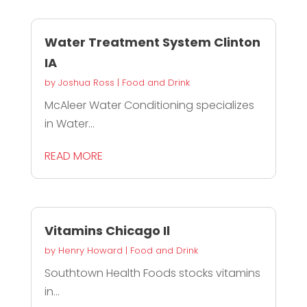
Water Treatment System Clinton
IA
by
Joshua Ross
|
Food and Drink
McAleer Water Conditioning specializes
in Water...
READ MORE
Vitamins Chicago Il
by
Henry Howard
|
Food and Drink
Southtown Health Foods stocks vitamins
in...