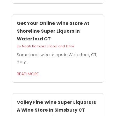
Get Your Online Wine Store At
Shoreline Super Liquors In
Waterford CT
by
Noah Ramirez
|
Food and Drink
Some local wine shops in Waterford, CT,
may...
READ MORE
Valley Fine Wine Super Liquors Is
A Wine Store In Simsbury CT