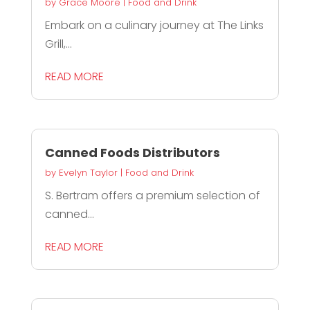
by
Grace Moore
|
Food and Drink
Embark on a culinary journey at The Links
Grill,...
READ MORE
Canned Foods Distributors
by
Evelyn Taylor
|
Food and Drink
S. Bertram offers a premium selection of
canned...
READ MORE